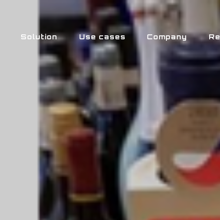
Solution
Use cases
Company
Re