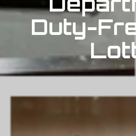
Depart
Duty-Fre
Lot