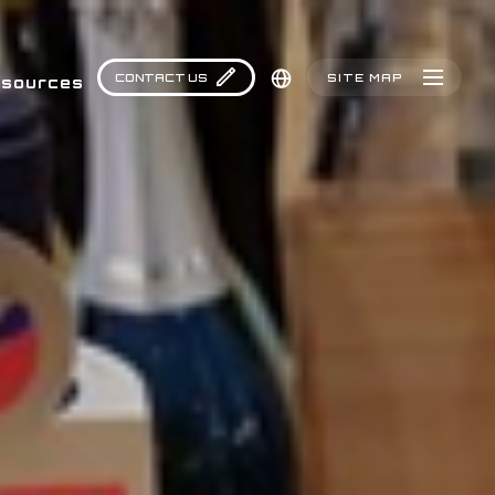
CONTACT US
SITE MAP
sources