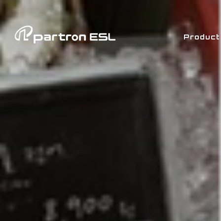
Product