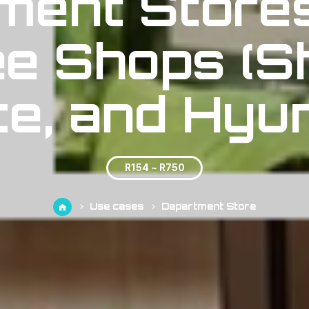
ment Store
e Shops (S
te, and Hyun
R154 ~ R750
Use cases
Department Store