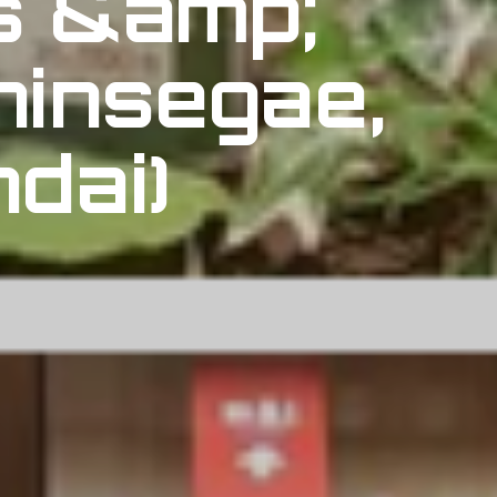
s &amp;
hinsegae,
dai)