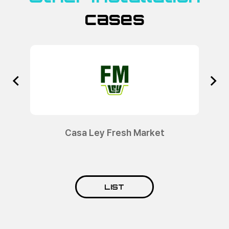
cases
sa Ley Fresh Market
Socioll
LIST