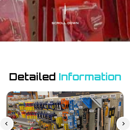
SCROLL DOWN
Detailed
Information