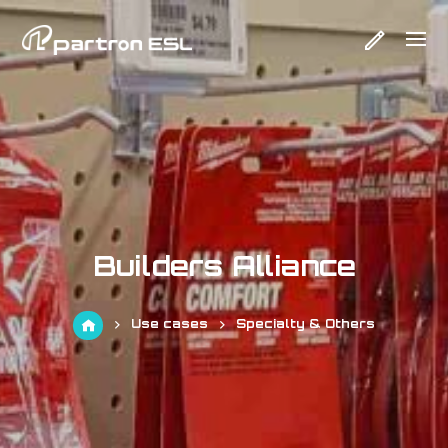
Builders Alliance
Use cases
Specialty & Others