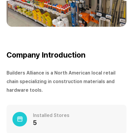
Company Introduction
Builders Alliance is a North American local retail
chain specializing in construction materials and
hardware tools.
Installed Stores
storefront
5