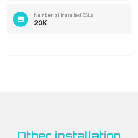
Number of Installed ESLs
call_to_action
20K
Other installation